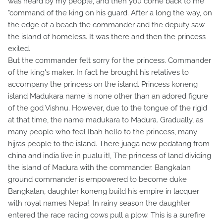
was heard by my people, and then you come back to me
"command of the king on his guard. After a long the way, on
the edge of a beach the commander and the deputy saw
the island of homeless. It was there and then the princess
exiled.
But the commander felt sorry for the princess. Commander
of the king's maker. In fact he brought his relatives to
accompany the princess on the island. Princess koneng
island Madukara name is none other than an adored figure
of the god Vishnu. However, due to the tongue of the rigid
at that time, the name madukara to Madura. Gradually, as
many people who feel Ibah hello to the princess, many
hijras people to the island. There juaga new pedatang from
china and india live in pualu it!, The princess of land dividing
the island of Madura with the commander. Bangkalan
ground commander is empowered to become duke
Bangkalan, daughter koneng build his empire in lacquer
with royal names Nepa!. In rainy season the daughter
entered the race racing cows pull a plow. This is a surefire