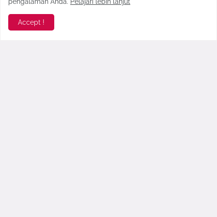
pengalaman Anda.
Pelajari lebih lanjut
Accept !
Ramaikan Hari Santri, PCNU
Jadwal Event Hari Jadi
Pamekasan Gelar Ragam Acara
Pamekasan Ke-487
September 20, 2018
October 12, 2017
Komentar Terbaru >
seo178
Gopek Blog benar-benar menghadirkan esensi angkrin...
Faridah Yasmin
Napa gik aktif akadiyeh dimin plat m. Salam dari c...
Anonymous
High variance slots pay out fewer instances, howev...