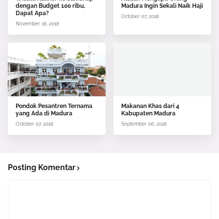
dengan Budget 100 ribu,
Madura Ingin Sekali Naik Haji
Dapat Apa?
October 07, 2018
November 18, 2018
Pondok Pesantren Ternama
Makanan Khas dari 4
yang Ada di Madura
Kabupaten Madura
October 07, 2018
September 06, 2018
Posting Komentar