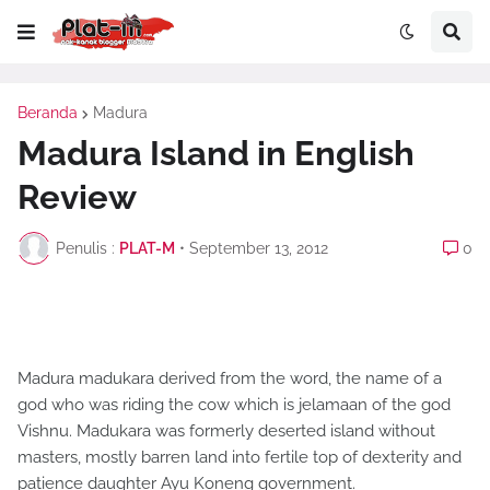
Beranda
Madura
Madura Island in English
Review
Penulis :
PLAT-M
•
September 13, 2012
0
Madura madukara derived from the word, the name of a
god who was riding the cow which is jelamaan of the god
Vishnu. Madukara was formerly deserted island without
masters, mostly barren land into fertile top of dexterity and
patience daughter Ayu Koneng government.