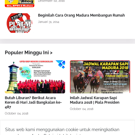
Desember 02, 2016
Beginilah Cara Orang Madura Membangun Rumah
Januari 31, 2014
Populer Minggu Ini >
Butuh Liburan? Berikut Acara
Inilah Jadwal Karapan Sapi
Keren di Hari Jadi Bangkalan ke-
Madura 2018 | Piala Presiden
487
October 04, 2018
October 04, 2018
Situs web kami menggunakan cookie untuk meningkatkan