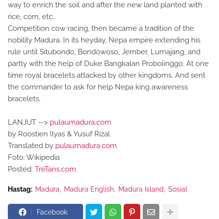
way to enrich the soil and after the new land planted with
rice, corn, etc..
Competition cow racing, then became a tradition of the
nobility Madura. In its heyday, Nepa empire extending his
rule until Situbondo, Bondowoso, Jember, Lumajang, and
partly with the help of Duke Bangkalan Probolinggo. At one
time royal bracelets attacked by other kingdoms. And sent
the commander to ask for help Nepa king awareness
bracelets.
LANJUT -->
pulaumadura.com
by Roostien Ilyas & Yusuf Rizal
Translated by
pulaumadura.com
Foto: Wikipedia
Posted:
TreTans.com
Hastag:
Madura
Madura English
Madura Island
Sosial
Facebook