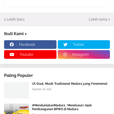
Lebih baru
Lebih lama
Ikuti Kami >
Facebook
Twitter
Youtube
Instagram
Paling Populer
Ul-Daul, Musik Tradisional Madura yang Fenomenal
Agustus 16, 2012
#MenduniakanMadura : Menelusuri Jejak
Pembangunan BPWS di Madura