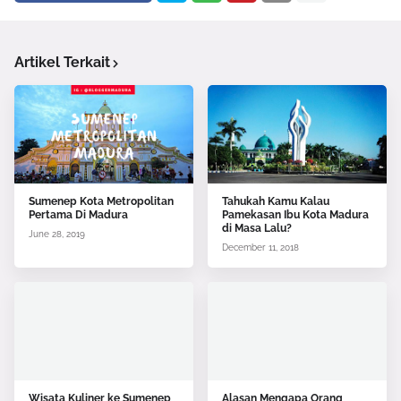
Artikel Terkait
Sumenep Kota Metropolitan
Tahukah Kamu Kalau
Pertama Di Madura
Pamekasan Ibu Kota Madura
di Masa Lalu?
June 28, 2019
December 11, 2018
Wisata Kuliner ke Sumenep
Alasan Mengapa Orang