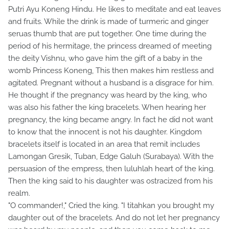
Putri Ayu Koneng Hindu. He likes to meditate and eat leaves
and fruits. While the drink is made of turmeric and ginger
seruas thumb that are put together. One time during the
period of his hermitage, the princess dreamed of meeting
the deity Vishnu, who gave him the gift of a baby in the
womb Princess Koneng, This then makes him restless and
agitated. Pregnant without a husband is a disgrace for him.
He thought if the pregnancy was heard by the king, who
was also his father the king bracelets. When hearing her
pregnancy, the king became angry. In fact he did not want
to know that the innocent is not his daughter. Kingdom
bracelets itself is located in an area that remit includes
Lamongan Gresik, Tuban, Edge Galuh (Surabaya). With the
persuasion of the empress, then luluhlah heart of the king.
Then the king said to his daughter was ostracized from his
realm.
"O commander!," Cried the king. "I titahkan you brought my
daughter out of the bracelets. And do not let her pregnancy